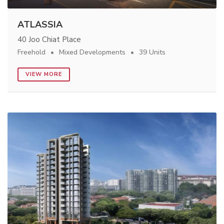
ATLASSIA
40 Joo Chiat Place
Freehold
Mixed Developments
39 Units
VIEW MORE