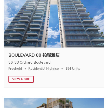
BOULEVARD 88 铂瑞雅居
86, 88 Orchard Boulevard
Freehold
Residential Highrise
154 Units
VIEW MORE