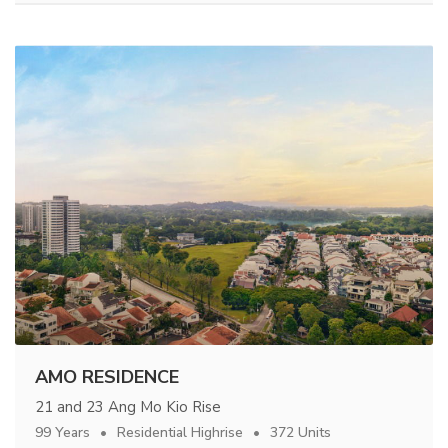
AMO RESIDENCE
21 and 23 Ang Mo Kio Rise
99 Years
Residential Highrise
372 Units