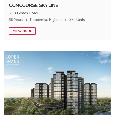
CONCOURSE SKYLINE
298 Beach Road
99 Years
Residential Highrise
360 Units
VIEW MORE