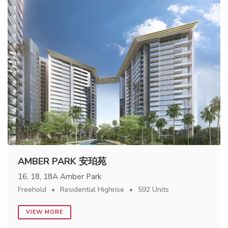
AMBER PARK 安珀苑
16, 18, 18A Amber Park
Freehold
Residential Highrise
592 Units
VIEW MORE