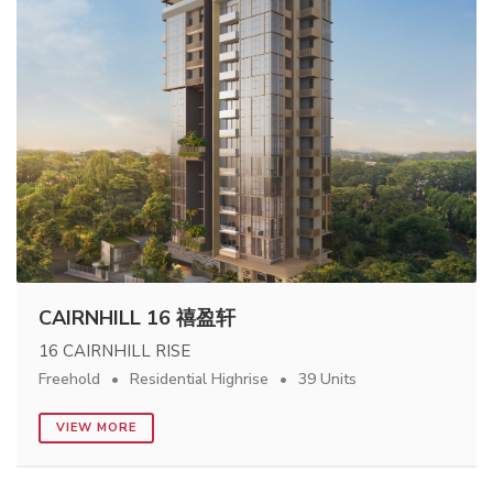
CAIRNHILL 16 禧盈轩
16 CAIRNHILL RISE
Freehold
Residential Highrise
39 Units
VIEW MORE