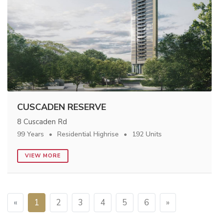
CUSCADEN RESERVE
8 Cuscaden Rd
99 Years
Residential Highrise
192 Units
VIEW MORE
«
1
2
3
4
5
6
»