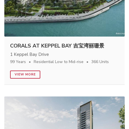
CORALS AT KEPPEL BAY 吉宝湾丽珊景
1 Keppel Bay Drive
99 Years
Residential Low to Mid-rise
366 Units
VIEW MORE