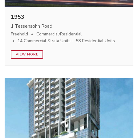
1953
1 Tessensohn Road
Freehold
Commercial/Residential
14 Commercial Strata Units + 58 Residential Units
VIEW MORE