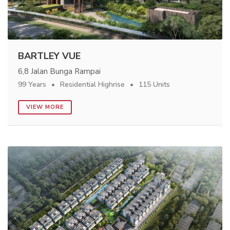
BARTLEY VUE
6,8 Jalan Bunga Rampai
99 Years
Residential Highrise
115 Units
VIEW MORE