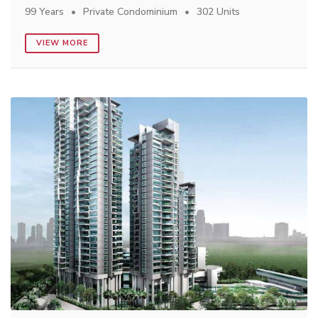
99 Years
Private Condominium
302 Units
VIEW MORE