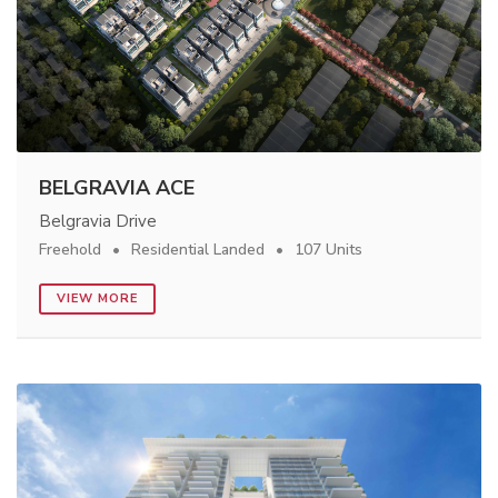
BELGRAVIA ACE
Belgravia Drive
Freehold
Residential Landed
107 Units
VIEW MORE