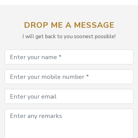
DROP ME A MESSAGE
I will get back to you soonest possible!