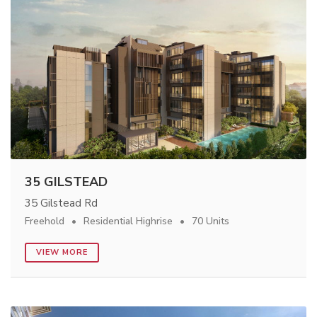
35 GILSTEAD
35 Gilstead Rd
Freehold
Residential Highrise
70 Units
VIEW MORE