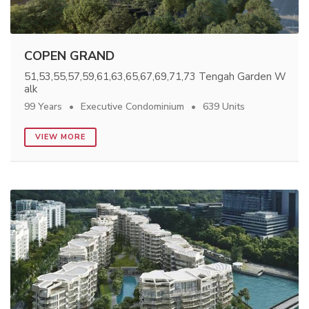
COPEN GRAND
51,53,55,57,59,61,63,65,67,69,71,73 Tengah Garden W
alk
99 Years
Executive Condominium
639 Units
VIEW MORE