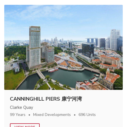
CANNINGHILL PIERS 康宁河湾
Clarke Quay
99 Years
Mixed Developments
696 Units