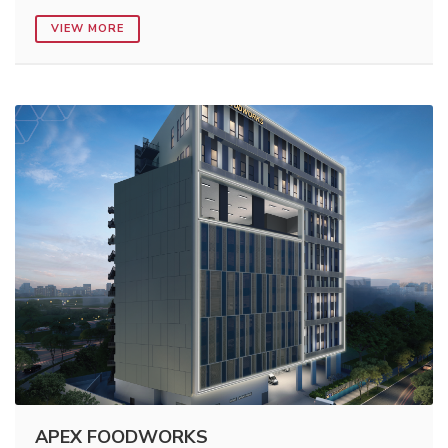
VIEW MORE
APEX FOODWORKS