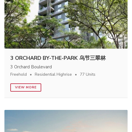
3 ORCHARD BY-THE-PARK 乌节三翠林
3 Orchard Boulevard
Freehold
Residential Highrise
77 Units
VIEW MORE