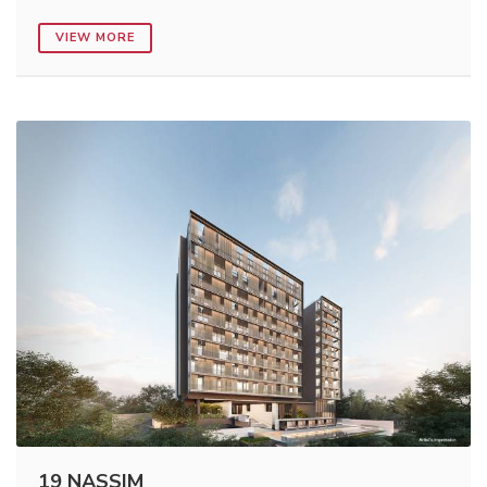
VIEW MORE
19 NASSIM