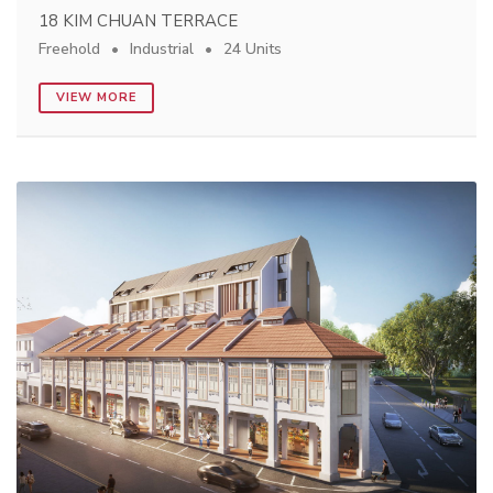
18 KIM CHUAN TERRACE
Freehold
Industrial
24 Units
VIEW MORE