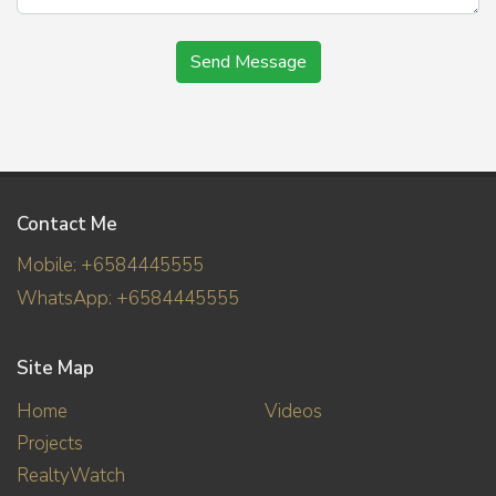
Send Message
Contact Me
Mobile: +6584445555
WhatsApp: +6584445555
Site Map
Home
Videos
Projects
RealtyWatch