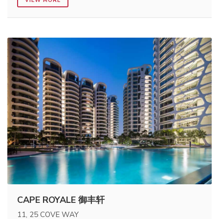
VIEW MORE
CAPE ROYALE 御丰轩
11, 25 COVE WAY