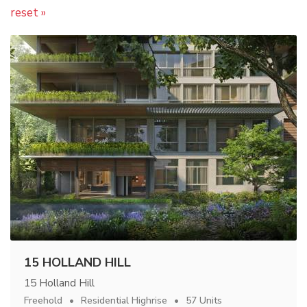
reset »
15 HOLLAND HILL
15 Holland Hill
Freehold
Residential Highrise
57 Units