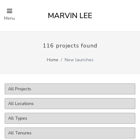
MARVIN LEE
Menu
116 projects found
Home
New launches