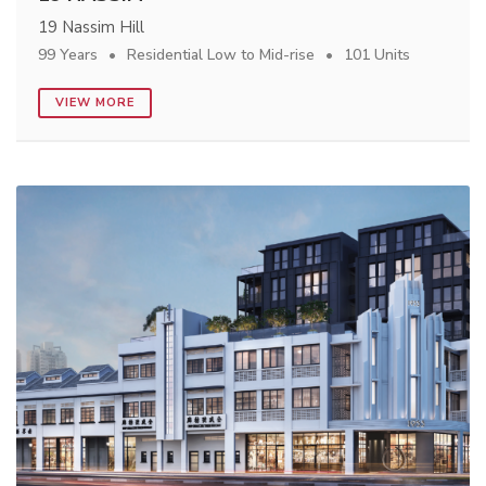
19 Nassim Hill
99 Years
Residential Low to Mid-rise
101 Units
VIEW MORE