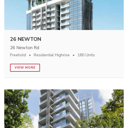
26 NEWTON
26 Newton Rd
Freehold
Residential Highrise
180 Units
VIEW MORE